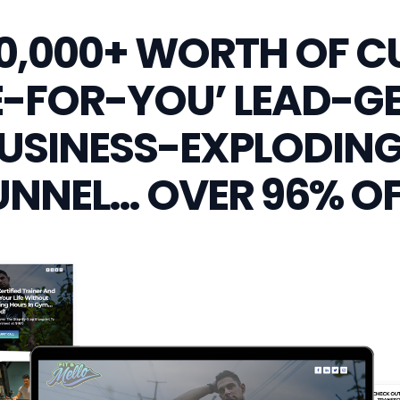
10,000+ WORTH OF 
-FOR-YOU’ LEAD-G
USINESS-EXPLODING
UNNEL… OVER 96% OF