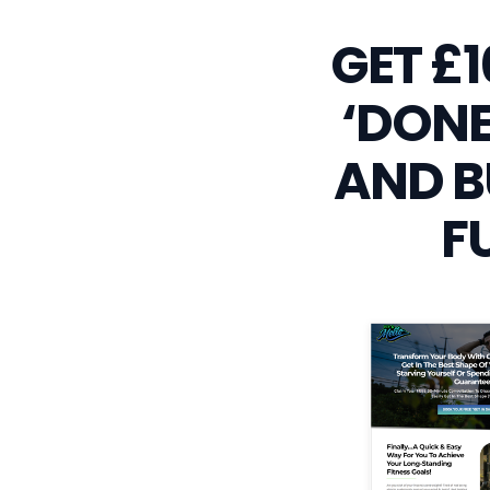
GET £
‘DONE
AND B
F