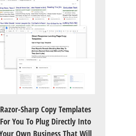
Razor-Sharp Copy Templates
For You To Plug Directly Into
Your Own Business That Will