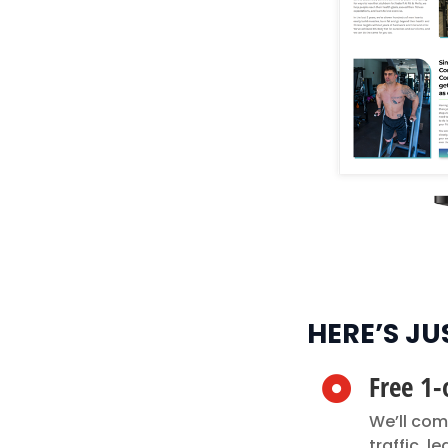
HERE’S J
Free 1-

We’ll com
traffic, 