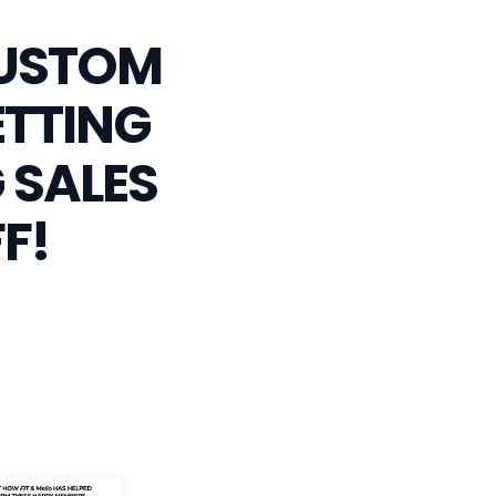
CUSTOM
ETTING
 SALES
F!