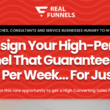
HES, CONSULTANTS AND SERVICE BUSINESSES HUNGRY TO HI
esign Your High-P
el That Guarantee
 Per Week… For Ju
on this rare opportunity to get a High Converting Sales F