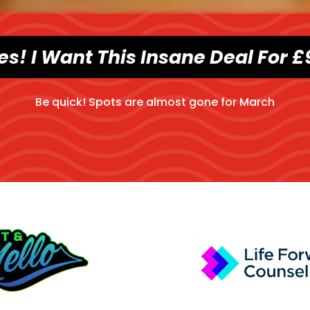
es! I Want This Insane Deal For £
Be quick! Spots are almost gone for
March