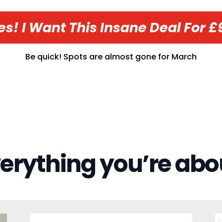
es! I Want This Insane Deal For £
Be quick! Spots are almost gone for
March
verything you’re abo