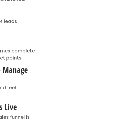
f leads!
comes complete
et points.
To Manage
nd feel
s Live
les funnel is