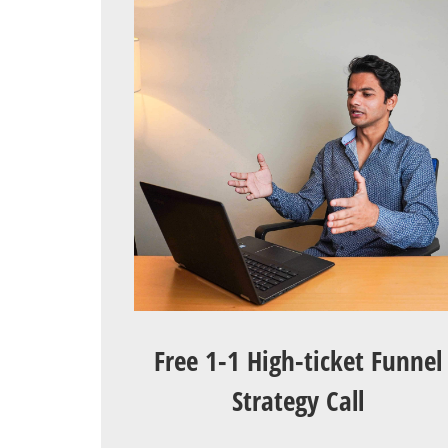
Free 1-1 High-ticket Funnel
Strategy Call