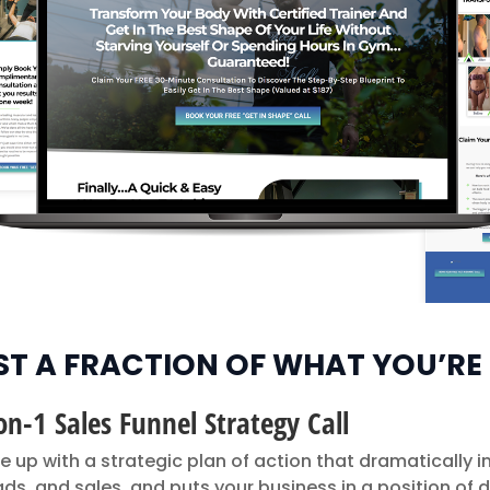
UST A FRACTION OF WHAT YOU’RE
on-1 Sales Funnel Strategy Call
e up with a strategic plan of action that dramatically 
leads, and sales, and puts your business in a position of