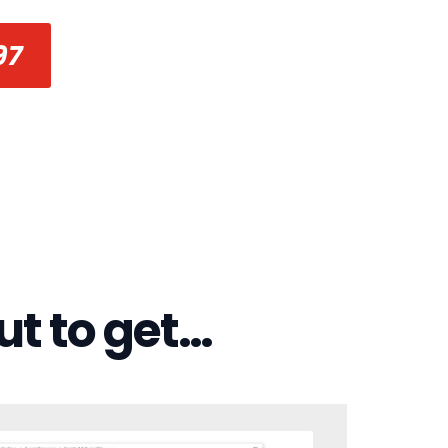
97
ut to get…