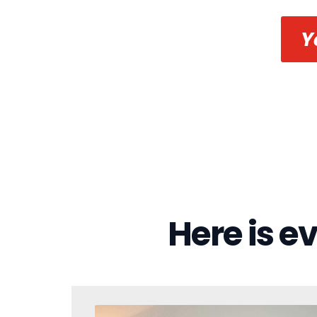
Y
Here is e