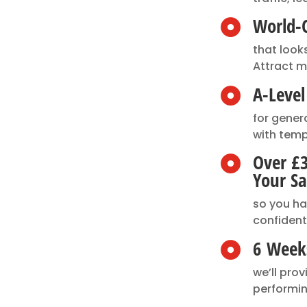
World-C

that look
Attract m
A-Leve

for gener
with temp
Over £

Your Sa
so you h
confident
6 Weeks

we’ll pro
performin