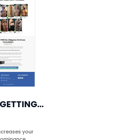
 GETTING…
increases your
 dominance.