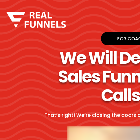
FOR COAC
We Will D
Sales Funn
Calls
That’s right! We’re closing the doors 