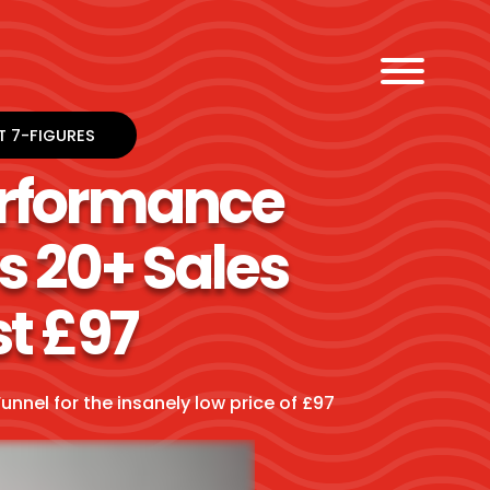
T 7-FIGURES
erformance
s 20+ Sales
st £97
unnel for the insanely low price of £97