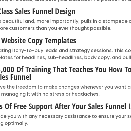
lass Sales Funnel Design
s beautiful and, more importantly, pulls in a stampede o
ore customers than you ever thought possible.
l Website Copy Templates
ating itchy-to-buy leads and strategy sessions. This 
lates for headlines, sub-headlines, body copy, and bull
3,000 Of Training That Teaches You How 
les Funnel
ave the freedom to make changes whenever you want a
 managing it with no stress or headaches.
 Of Free Support After Your Sales Funnel I
vide you with any necessary assistance to ensure your sa
g optimally.