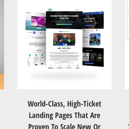
World-Class, High-Ticket
Landing Pages That Are
Proven To Scale New Or