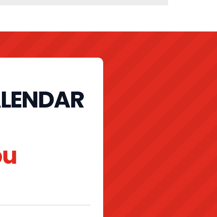
ALENDAR
ou