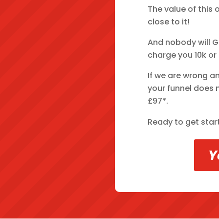
The value of this 
close to it!
And nobody will G
charge you 10k or
If we are wrong a
your funnel does n
£97*.
Ready to get star
Y