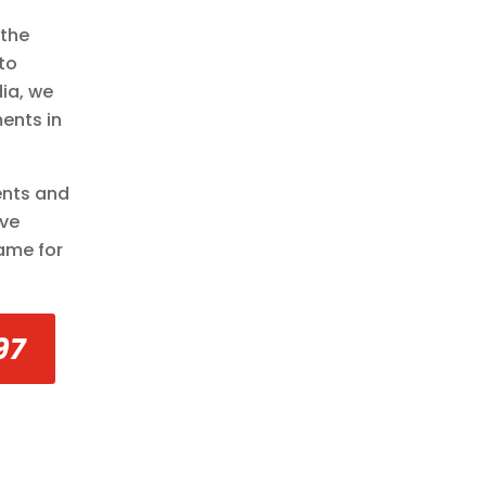
 the
to
ia, we
ents in
ents and
’ve
same for
97