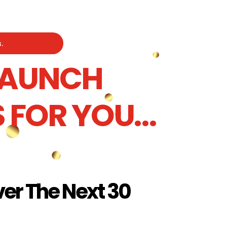
.
 LAUNCH
 FOR YOU…
er The Next 30