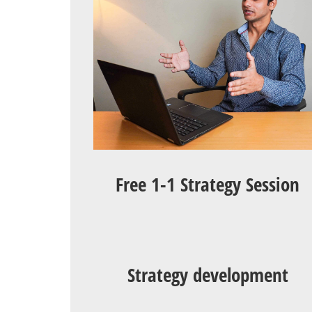
Free 1-1 Strategy Session
Strategy development