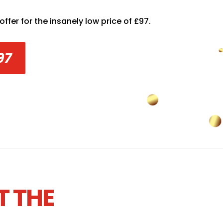
ffer for the insanely low price of £97.
97
T THE