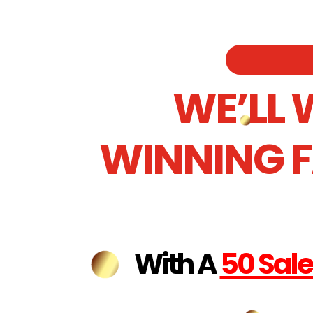
WE’LL 
WINNING 
With A
50 Sal