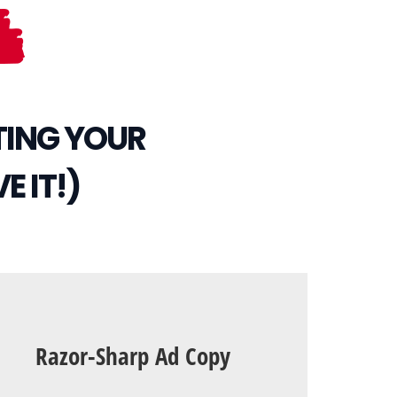
TING YOUR
E IT!)
Razor-Sharp Ad Copy