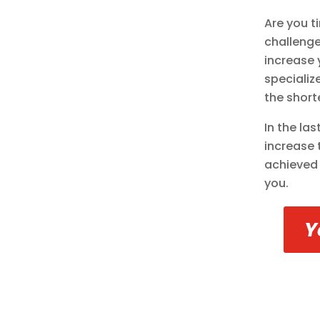
Are you t
challenge
increase 
specializ
the short
In the la
increase 
achieved 
you.
Y