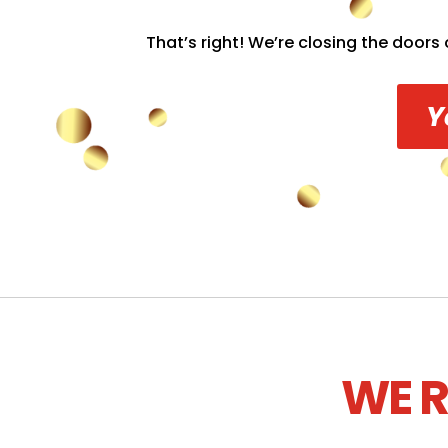
That’s right! We’re closing the doors 
Y
WE R