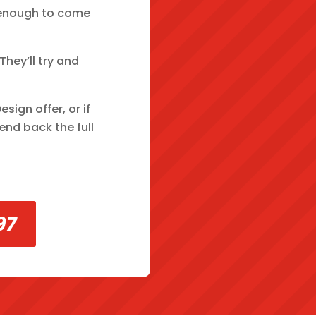
ve enough to come
hey’ll try and
ign offer, or if
end back the full
97