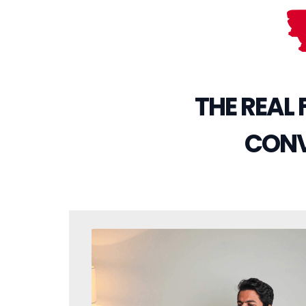
THE REAL
CONVE