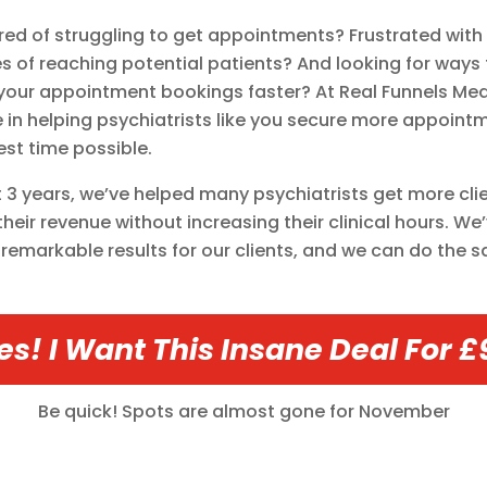
ired of struggling to get appointments? Frustrated with
s of reaching potential patients? And looking for ways 
your appointment bookings faster? At Real Funnels Med
e in helping psychiatrists like you secure more appointm
est time possible.
st 3 years, we’ve helped many psychiatrists get more cli
their revenue without increasing their clinical hours. We
remarkable results for our clients, and we can do the 
es! I Want This Insane Deal For £
Be quick! Spots are almost gone for
November