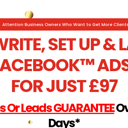
Attention Business Owners Who Want to Get More Clients
WRITE, SET UP &
FACEBOOK™ ADS
FOR JUST £97
es Or Leads GUARANTEE
Ov
Days*