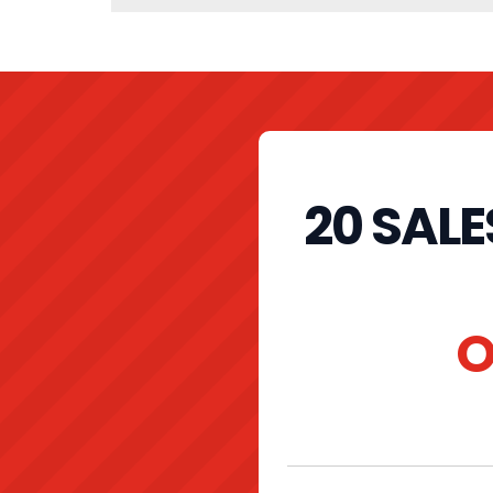
20 SAL
O