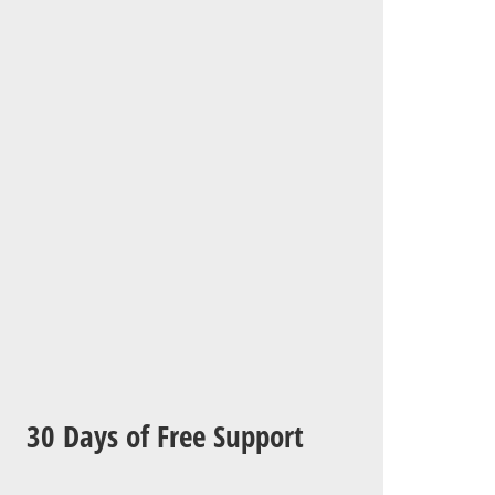
30 Days of Free Support