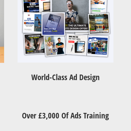
World-Class Ad Design
Over £3,000 Of Ads Training