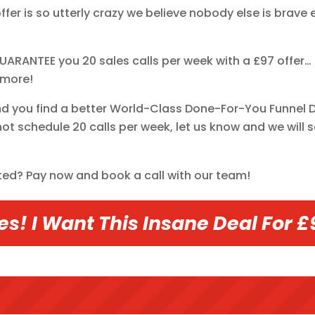
offer is so utterly crazy we believe nobody else is bra
UARANTEE you 20 sales calls per week with a £97 offer… T
 more!
nd you find a better World-Class Done-For-You Funnel Des
ot schedule 20 calls per week, let us know and we will s
ted? Pay now and book a call with our team!
es! I Want This Insane Deal For £