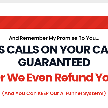
And Remember My Promise To You…
ES CALLS ON YOUR C
GUARANTEED
r We Even Refund Y
(And You Can KEEP Our AI Funnel System!)