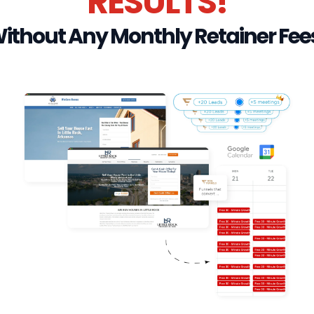
RESULTS!
ithout Any Monthly Retainer Fee