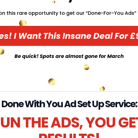
on this rare opportunity to get our “Done-For-You Ads” o
es! I Want This Insane Deal For £
Be quick! Spots are almost gone for March
Done With You Ad Set Up Service:
UN THE ADS, YOU GE