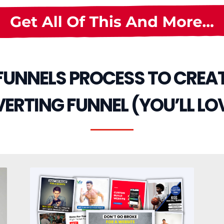
 FUNNELS PROCESS TO CREA
RTING FUNNEL (YOU’LL LOV