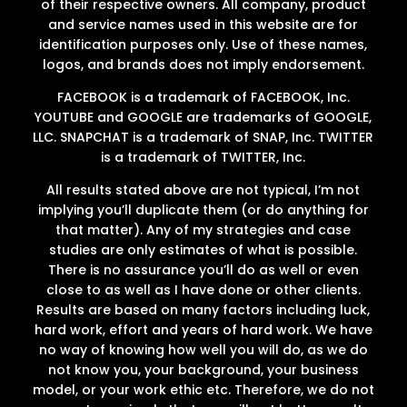
of their respective owners. All company, product
and service names used in this website are for
identification purposes only. Use of these names,
logos, and brands does not imply endorsement.
FACEBOOK is a trademark of FACEBOOK, Inc.
YOUTUBE and GOOGLE are trademarks of GOOGLE,
LLC. SNAPCHAT is a trademark of SNAP, Inc. TWITTER
is a trademark of TWITTER, Inc.
All results stated above are not typical, I’m not
implying you’ll duplicate them (or do anything for
that matter). Any of my strategies and case
studies are only estimates of what is possible.
There is no assurance you’ll do as well or even
close to as well as I have done or other clients.
Results are based on many factors including luck,
hard work, effort and years of hard work. We have
no way of knowing how well you will do, as we do
not know you, your background, your business
model, or your work ethic etc. Therefore, we do not