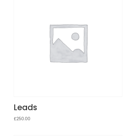
Leads
£
250.00