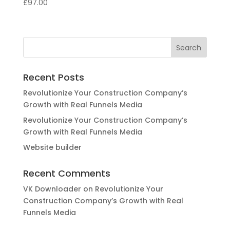
£
97.00
Recent Posts
Revolutionize Your Construction Company’s
Growth with Real Funnels Media
Revolutionize Your Construction Company’s
Growth with Real Funnels Media
Website builder
Recent Comments
VK Downloader
on
Revolutionize Your
Construction Company’s Growth with Real
Funnels Media