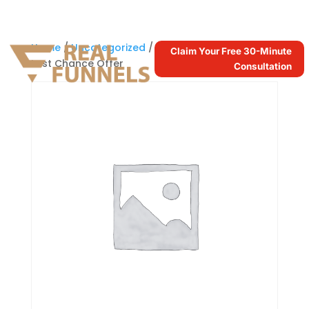
Home
/
Uncategorized
/ DFY Facebook Ads –
Claim Your Free 30-Minute
Last Chance Offer
Consultation