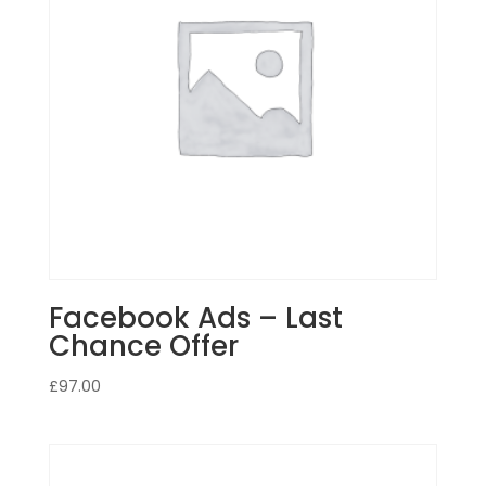
Facebook Ads – Last
Chance Offer
£
97.00