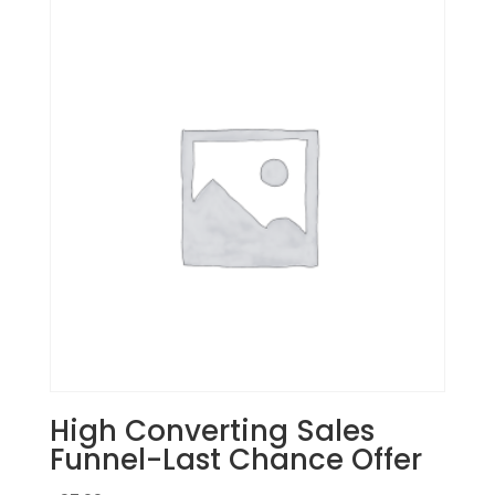
High Converting Sales
Funnel-Last Chance Offer