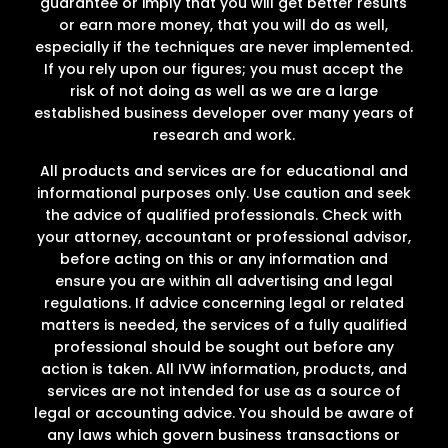
guarantee or imply that you will get better results
or earn more money, that you will do as well,
especially if the techniques are never implemented.
If you rely upon our figures; you must accept the
risk of not doing as well as we are a large
established business developer over many years of
research and work.
All products and services are for educational and
informational purposes only. Use caution and seek
the advice of qualified professionals. Check with
your attorney, accountant or professional advisor,
before acting on this or any information and
ensure you are within all advertising and legal
regulations. If advice concerning legal or related
matters is needed, the services of a fully qualified
professional should be sought out before any
action is taken. All IVW information, products, and
services are not intended for use as a source of
legal or accounting advice. You should be aware of
any laws which govern business transactions or