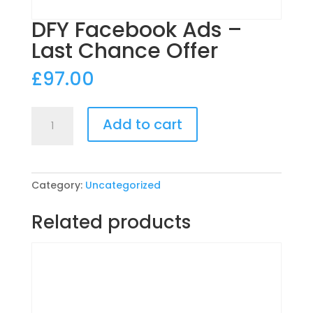
DFY Facebook Ads –
Last Chance Offer
£
97.00
DFY
Add to cart
Facebook
Ads
-
Last
Category:
Uncategorized
Chance
Offer
Related products
quantity