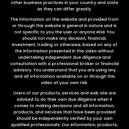
other business practices in your country and state
as they can differ greatly.
The Information on this website and provided from
or through this website is general in nature and is
not specific to you the user or anyone else. You
should not make any decision, financial,
investment, trading or otherwise, based on any of
the information presented in this video without
undertaking independent due diligence and
consultation with a professional broker or financial
advisory. You understand that you are using any
and all Information available on or through this
video at your own risk.
Users of our products, services and web site are
advised to do their own due diligence when it
comes to making decisions and all information,
products, and services that have been provided
should be independently verified by your own
qualified professionals. Our information, products,