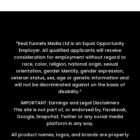
*Real Funnels Media Ltd is an Equal Opportunity
Employer. All qualified applicants will receive
consideration for employment without regard to
race, color, religion, national origin, sexual
orientation, gender identity, gender expression,
veteran status, sex, age or genetic information and
will not be discriminated against on the basis of
disability.*
IMPORTANT: Earnings and Legal Disclaimers
This site is not part of, or endorsed by, Facebook,
Google, Snapchat, Twitter or any social media
platform in any way.
All product names, logos, and brands are property