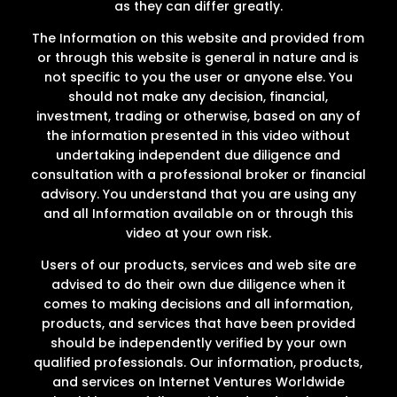
as they can differ greatly.
The Information on this website and provided from
or through this website is general in nature and is
not specific to you the user or anyone else. You
should not make any decision, financial,
investment, trading or otherwise, based on any of
the information presented in this video without
undertaking independent due diligence and
consultation with a professional broker or financial
advisory. You understand that you are using any
and all Information available on or through this
video at your own risk.
Users of our products, services and web site are
advised to do their own due diligence when it
comes to making decisions and all information,
products, and services that have been provided
should be independently verified by your own
qualified professionals. Our information, products,
and services on Internet Ventures Worldwide