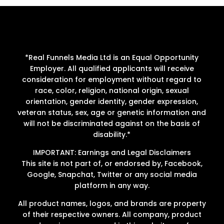
*Real Funnels Media Ltd is an Equal Opportunity
Employer. All qualified applicants will receive
consideration for employment without regard to
race, color, religion, national origin, sexual
orientation, gender identity, gender expression,
veteran status, sex, age or genetic information and
will not be discriminated against on the basis of
disability.*
IMPORTANT: Earnings and Legal Disclaimers
This site is not part of, or endorsed by, Facebook,
Google, Snapchat, Twitter or any social media
platform in any way.
All product names, logos, and brands are property
of their respective owners. All company, product