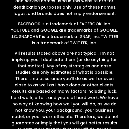
and service names used in this website are for
identification purposes only. Use of these names,
logos, and brands does not imply endorsement.
FACEBOOK is a trademark of FACEBOOK, Inc.
YOUTUBE and GOOGLE are trademarks of GOOGLE,
LLC. SNAPCHAT is a trademark of SNAP, Inc. TWITTER
is a trademark of TWITTER, Inc.
All results stated above are not typical, I’m not
implying you’ll duplicate them (or do anything for
that matter). Any of my strategies and case
studies are only estimates of what is possible.
There is no assurance you’ll do as well or even
close to as well as I have done or other clients.
Results are based on many factors including luck,
hard work, effort and years of hard work. We have
no way of knowing how well you will do, as we do
not know you, your background, your business
model, or your work ethic etc. Therefore, we do not
guarantee or imply that you will get better results