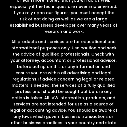
or earn more money, that you will do as well,
especially if the techniques are never implemented.
If you rely upon our figures; you must accept the
risk of not doing as well as we are a large
established business developer over many years of
research and work.
All products and services are for educational and
informational purposes only. Use caution and seek
the advice of qualified professionals. Check with
your attorney, accountant or professional advisor,
before acting on this or any information and
ensure you are within all advertising and legal
regulations. If advice concerning legal or related
matters is needed, the services of a fully qualified
professional should be sought out before any
action is taken. All IVW information, products, and
services are not intended for use as a source of
legal or accounting advice. You should be aware of
any laws which govern business transactions or
other business practices in your country and state