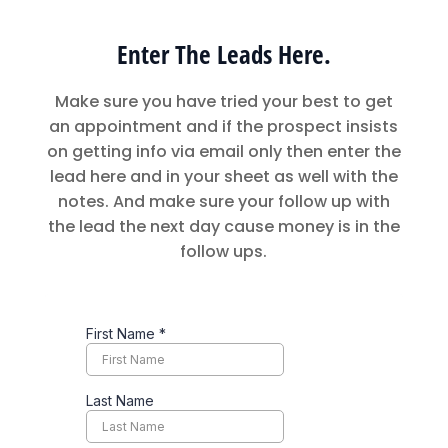
Enter The Leads Here.
Make sure you have tried your best to get
an appointment and if the prospect insists
on getting info via email only then enter the
lead here and in your sheet as well with the
notes. And make sure your follow up with
the lead the next day cause money is in the
follow ups.