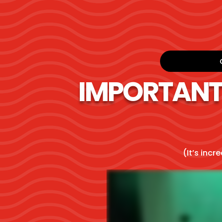
IMPORTANT! 
(It’s incr