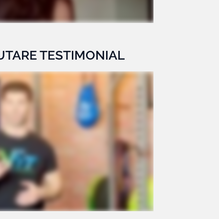
UTARE TESTIMONIAL