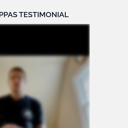
PPAS TESTIMONIAL