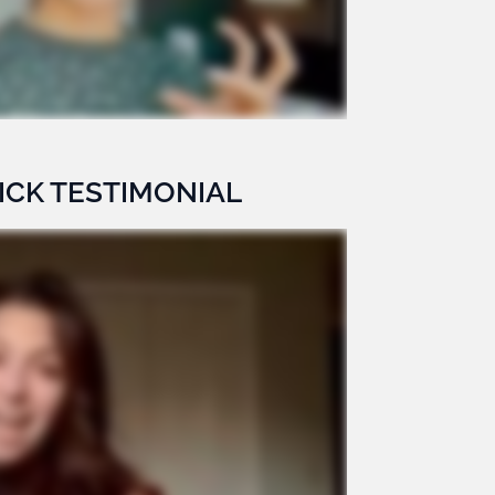
ICK TESTIMONIAL