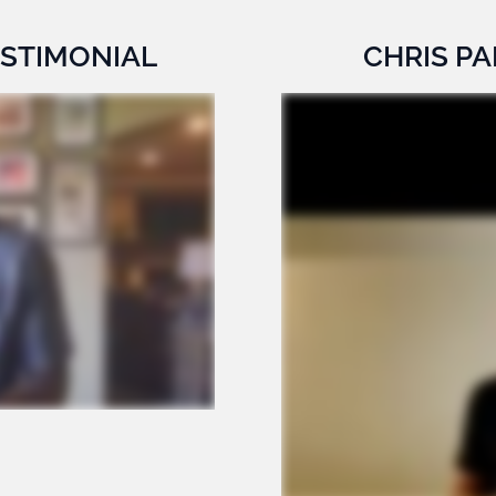
ESTIMONIAL
CHRIS PA