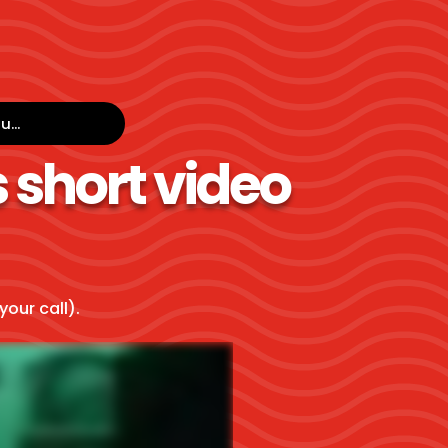
...
 short video
your call).