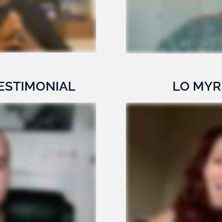
ESTIMONIAL
LO MYR