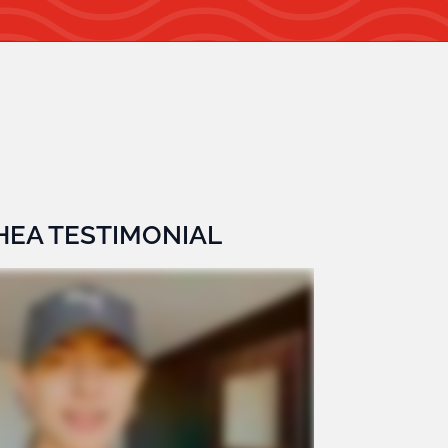
SHEA TESTIMONIAL