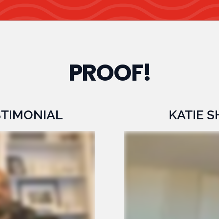
PROOF!
STIMONIAL
KATIE 