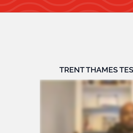
TRENT THAMES TE