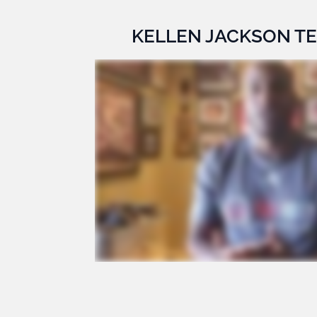
KELLEN JACKSON T