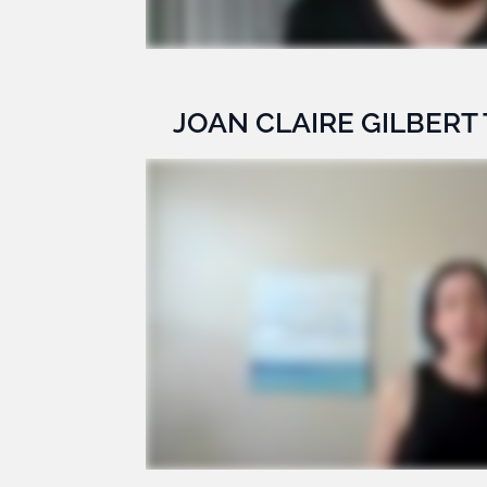
JOAN CLAIRE GILBERT