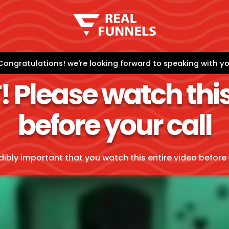
Congratulations! we're looking forward to speaking with you
Please watch this
before your call
edibly important that you watch this entire video before 