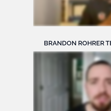
BRANDON ROHRER T