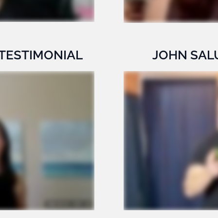
 TESTIMONIAL
JOHN SAL