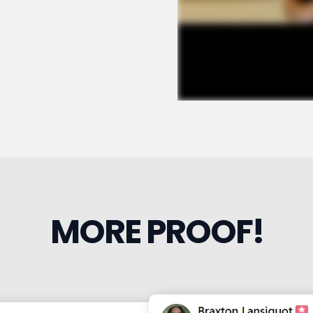
MORE PROOF!